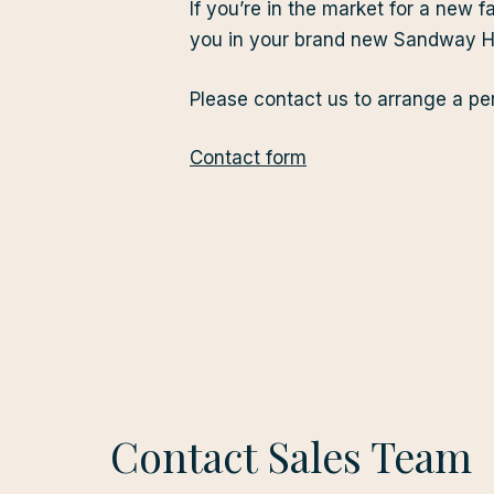
If you’re in the market for a ne
you in your brand new Sandway Ho
Please contact us to arrange a per
Contact form
Contact Sales Team