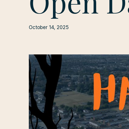
Open D
October 14, 2025