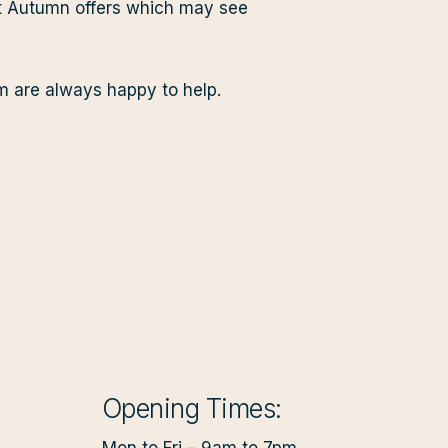
at Autumn offers which may see
am are always happy to help.
Opening Times: