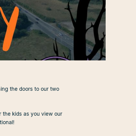
ing the doors to our two
r the kids as you view our
ional!