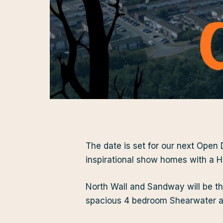
The date is set for our next Open
inspirational show homes with a H
North Wall and Sandway will be th
spacious 4 bedroom Shearwater a