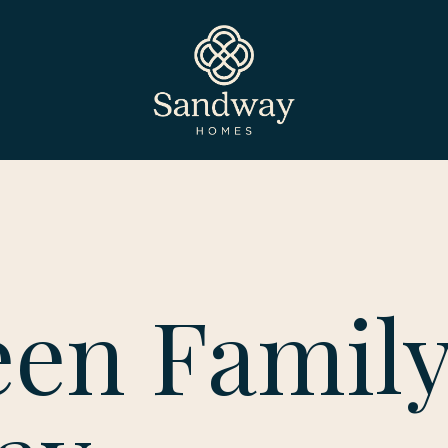
een Famil