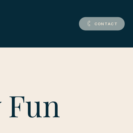
C
O
N
T
A
C
T
y Fun