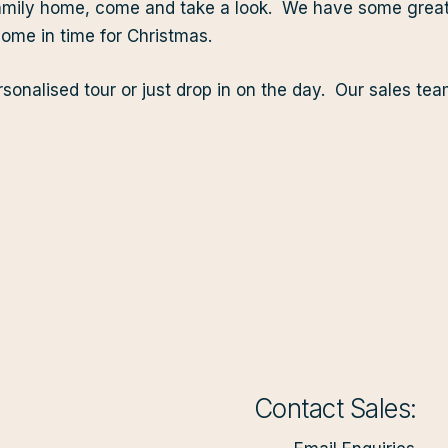
w family home, come and take a look. We have some gre
me in time for Christmas.
sonalised tour or just drop in on the day. Our sales te
Contact Sales: