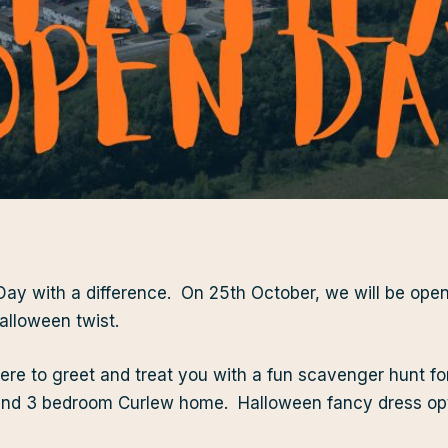
 Day with a difference. On 25th October, we will be open
alloween twist.
ere to greet and treat you with a fun scavenger hunt fo
nd 3 bedroom Curlew home. Halloween fancy dress opt