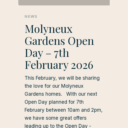
NEWS
Molyneux
Gardens Open
Day – 7th
February 2026
This February, we will be sharing
the love for our Molyneux
Gardens homes. With our next
Open Day planned for 7th
February between 10am and 2pm,
we have some great offers
leading up to the Open Day -