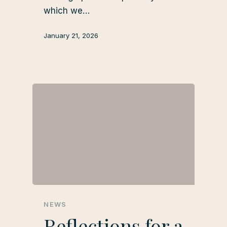
which we…
January 21, 2026
NEWS
Reflections for a