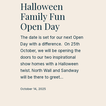
Halloween
Family Fun
Open Day
The date is set for our next Open
Day with a difference. On 25th
October, we will be opening the
doors to our two inspirational
show homes with a Halloween
twist. North Wall and Sandway
will be there to greet…
October 14, 2025