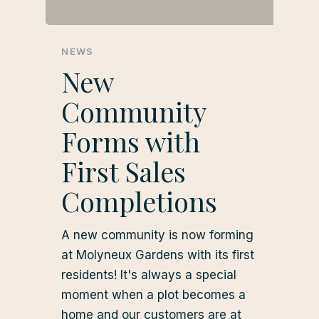
NEWS
New
Community
Forms with
First Sales
Completions
A new community is now forming
at Molyneux Gardens with its first
residents! It's always a special
moment when a plot becomes a
home and our customers are at