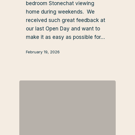
bedroom Stonechat viewing
home during weekends. We
received such great feedback at
our last Open Day and want to
make it as easy as possible for…
February 19, 2026