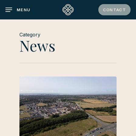
Skip
CONTACT
MENU
to
main
content
Category
News