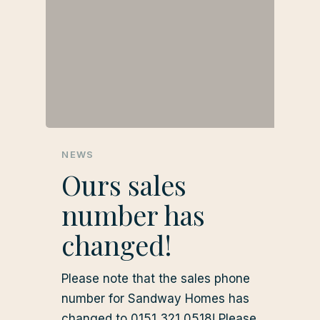
NEWS
Ours sales
number has
changed!
Please note that the sales phone
number for Sandway Homes has
changed to 0151 321 0518! Please