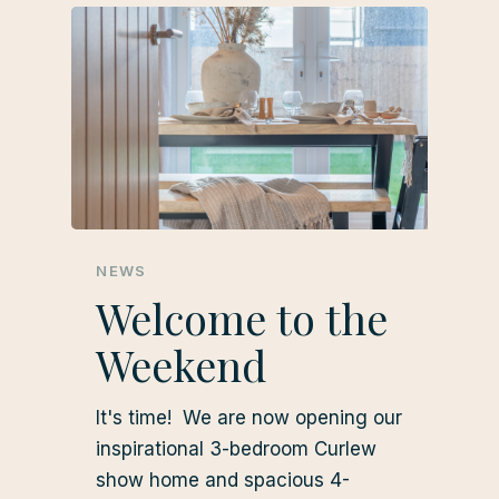
NEWS
Welcome to the
Weekend
It's time! We are now opening our
inspirational 3-bedroom Curlew
show home and spacious 4-