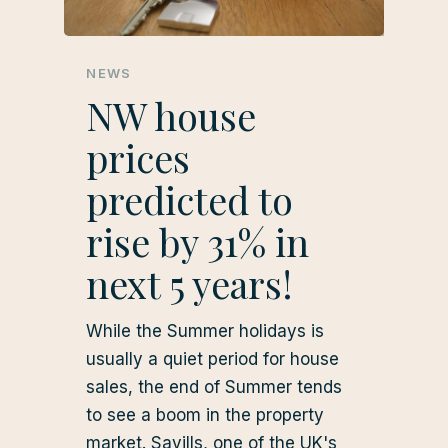
NEWS
NW house
prices
predicted to
rise by 31% in
next 5 years!
While the Summer holidays is
usually a quiet period for house
sales, the end of Summer tends
to see a boom in the property
market. Savills, one of the UK's