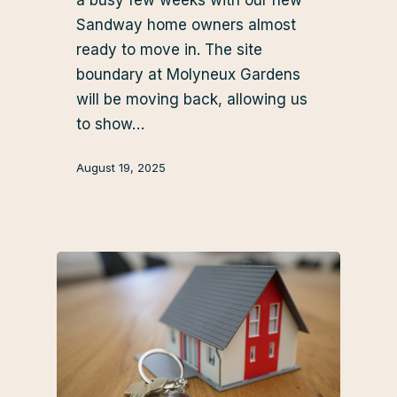
Sandway home owners almost
ready to move in. The site
boundary at Molyneux Gardens
will be moving back, allowing us
to show…
August 19, 2025