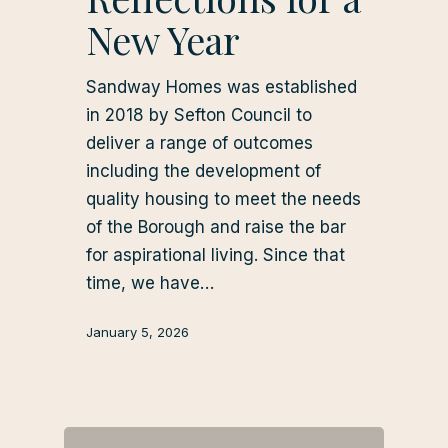
New Year
Sandway Homes was established
in 2018 by Sefton Council to
deliver a range of outcomes
including the development of
quality housing to meet the needs
of the Borough and raise the bar
for aspirational living. Since that
time, we have…
January 5, 2026