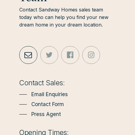
Contact Sandway Homes sales team
today who can help you find your new
dream home in your dream location.
Contact Sales:
Email Enquiries
Contact Form
Press Agent
Opening Times: