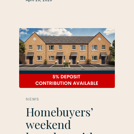
NEWS
Homebuyers’
weekend