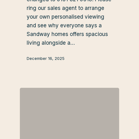
ring our sales agent to arrange
your own personalised viewing
and see why everyone says a
Sandway homes offers spacious
living alongside a…
December 16, 2025