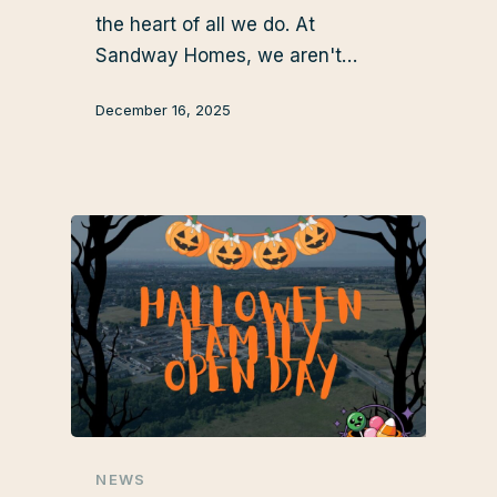
the heart of all we do. At
Sandway Homes, we aren't…
December 16, 2025
NEWS