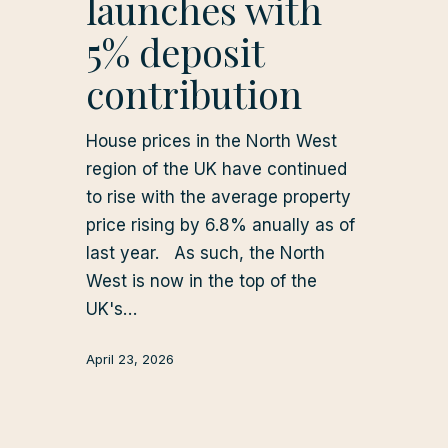
launches with
5% deposit
contribution
House prices in the North West
region of the UK have continued
to rise with the average property
price rising by 6.8% anually as of
last year. As such, the North
West is now in the top of the
UK's…
April 23, 2026