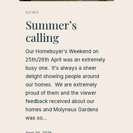
NEWS
Summer’s
calling
Our Homebuyer's Weekend on
25th/26th April was an extremely
busy one. It's always a sheer
delight showing people around
our homes. We are extremely
proud of them and the viewer
feedback received about our
homes and Molyneux Gardens
was so…
April 29, 2026