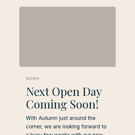
NEWS
Next Open Day
Coming Soon!
With Autumn just around the
corner, we are looking forward to
a busy few weeks with our new