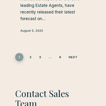
leading Estate Agents, have
recently released their latest
forecast on…
August 5, 2025
1
2
3
…
6
NEXT
Contact Sales
Team