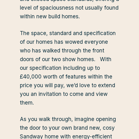
level of spaciousness not usually found
within new build homes.
The space, standard and specification
of our homes has wowed everyone
who has walked through the front
doors of our two show homes. With
our specification including up to
£40,000 worth of features within the
price you will pay, we’d love to extend
you an invitation to come and view
them.
As you walk through, imagine opening
the door to your own brand new, cosy
Sandway home with energy-efficient