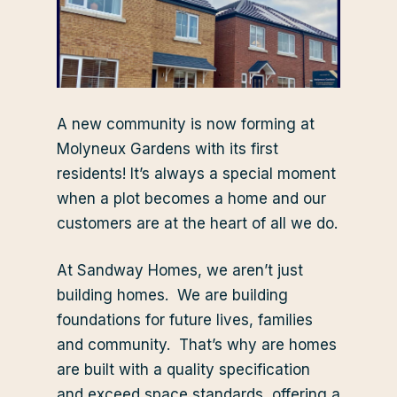
A new community is now forming at
Molyneux Gardens with its first
residents! It’s always a special moment
when a plot becomes a home and our
customers are at the heart of all we do.
At Sandway Homes, we aren’t just
building homes. We are building
foundations for future lives, families
and community. That’s why are homes
are built with a quality specification
and exceed space standards, offering a