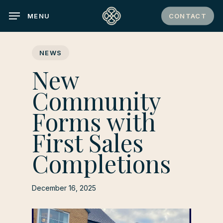
Skip
CONTACT
MENU
to
main
content
NEWS
New
Community
Forms with
First Sales
Completions
December 16, 2025