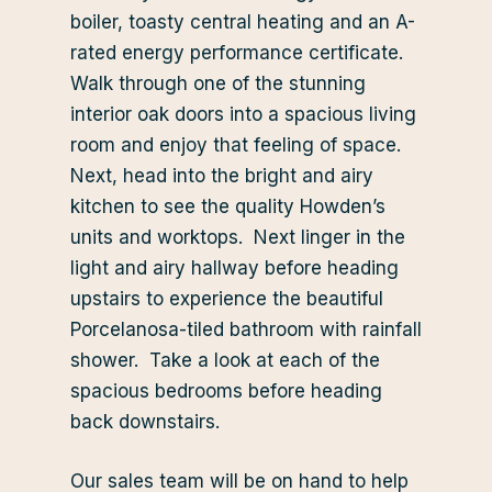
boiler, toasty central heating and an A-
rated energy performance certificate.
Walk through one of the stunning
interior oak doors into a spacious living
room and enjoy that feeling of space.
Next, head into the bright and airy
kitchen to see the quality Howden’s
units and worktops. Next linger in the
light and airy hallway before heading
upstairs to experience the beautiful
Porcelanosa-tiled bathroom with rainfall
shower. Take a look at each of the
spacious bedrooms before heading
back downstairs.
Our sales team will be on hand to help