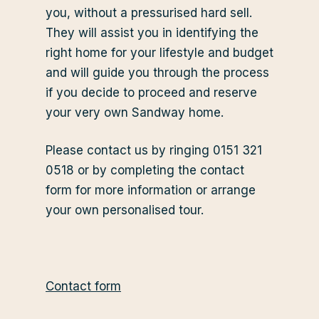
you, without a pressurised hard sell.
They will assist you in identifying the
right home for your lifestyle and budget
and will guide you through the process
if you decide to proceed and reserve
your very own Sandway home.
Please contact us by ringing 0151 321
0518 or by completing the contact
form for more information or arrange
your own personalised tour.
Contact form