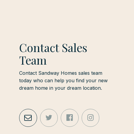
Contact Sales
Team
Contact Sandway Homes sales team
today who can help you find your new
dream home in your dream location.