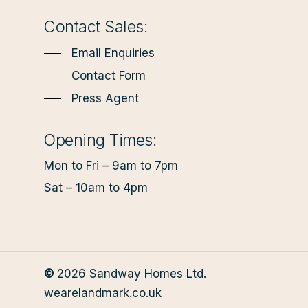
Contact Sales:
Email Enquiries
Contact Form
Press Agent
Opening Times:
Mon to Fri – 9am to 7pm
Sat – 10am to 4pm
©
2026
Sandway Homes Ltd.
wearelandmark.co.uk