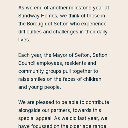
As we end of another milestone year at
Sandway Homes, we think of those in
the Borough of Sefton who experience
difficulties and challenges in their daily
lives.
Each year, the Mayor of Sefton, Sefton
Council employees, residents and
community groups pull together to
raise smiles on the faces of children
and young people.
We are pleased to be able to contribute
alongside our partners, towards this
special appeal. As we did last year, we
have focussed on the older age range