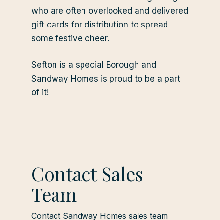
who are often overlooked and delivered
gift cards for distribution to spread
some festive cheer.
Sefton is a special Borough and
Sandway Homes is proud to be a part
of it!
Contact Sales
Team
Contact Sandway Homes sales team