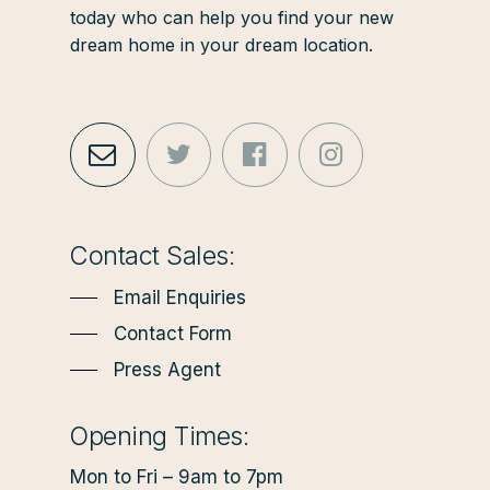
today who can help you find your new
dream home in your dream location.
Contact Sales:
Email Enquiries
Contact Form
Press Agent
Opening Times:
Mon to Fri – 9am to 7pm