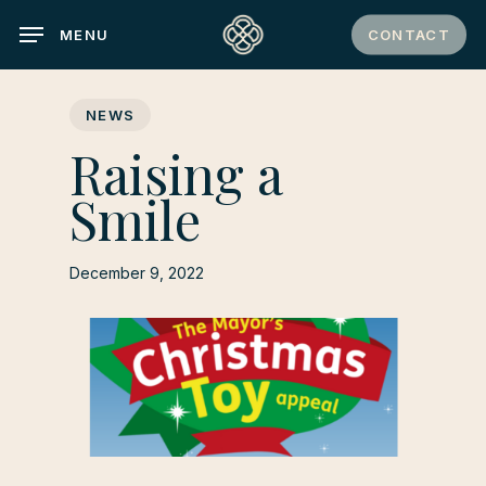
Skip
CONTACT
MENU
to
main
content
NEWS
Raising a
Smile
December 9, 2022